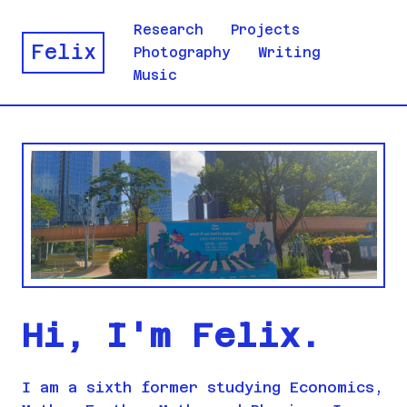
Research
Projects
Felix
Photography
Writing
Music
Hi, I'm Felix.
I am a sixth former studying Economics,