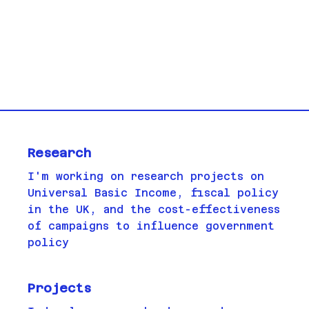
Research
I'm working on research projects on
Universal Basic Income, fiscal policy
in the UK, and the cost-effectiveness
of campaigns to influence government
policy
Projects