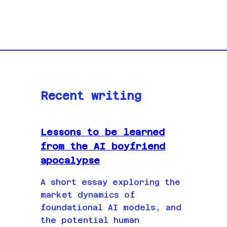
Recent writing
Lessons to be learned
from the AI boyfriend
apocalypse
A short essay exploring the
market dynamics of
foundational AI models, and
the potential human