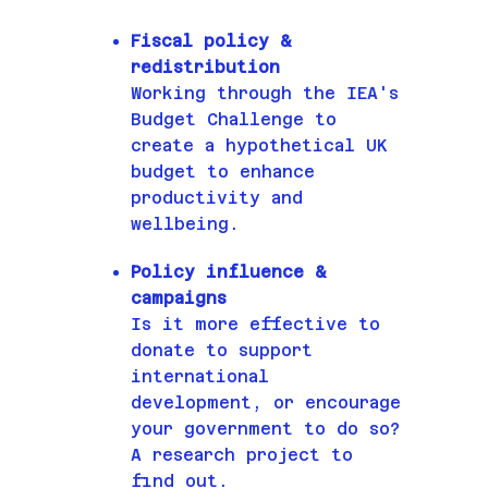
Fiscal policy &
redistribution
Working through the IEA's
Budget Challenge to
create a hypothetical UK
budget to enhance
productivity and
wellbeing.
Policy influence &
campaigns
Is it more effective to
donate to support
international
development, or encourage
your government to do so?
A research project to
find out.