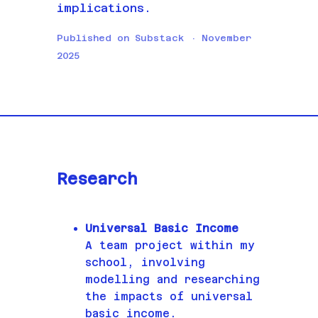
implications.
Published on Substack · November
2025
Research
Universal Basic Income
A team project within my
school, involving
modelling and researching
the impacts of universal
basic income.