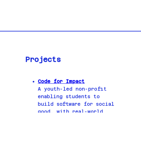
Projects
Code for Impact
A youth-led non-profit
enabling students to
build software for social
good, with real-world
partners.
Game Development
I've been nominated for