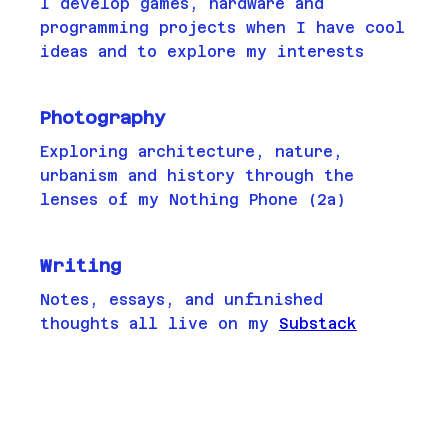
I develop games, hardware and
programming projects when I have cool
ideas and to explore my interests
Photography
Exploring architecture, nature,
urbanism and history through the
lenses of my Nothing Phone (2a)
Writing
Notes, essays, and unfinished
thoughts all live on my
Substack