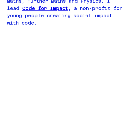
Maths, Further Maths and Physics. I
lead
Code for Impact
, a non-profit for
young people creating social impact
with code.